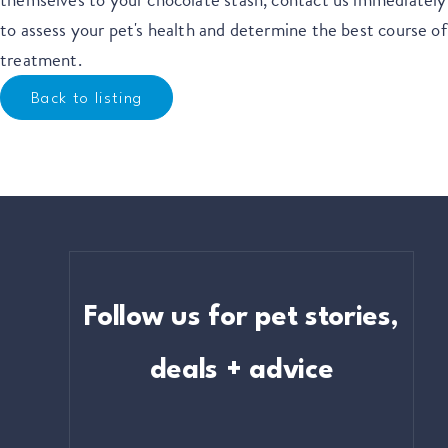
to assess your pet's health and determine the best course of
treatment.
Back to listing
Follow us for pet stories,
deals + advice