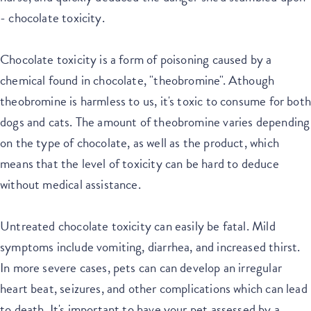
- chocolate toxicity.
Chocolate toxicity is a form of poisoning caused by a
chemical found in chocolate, "theobromine". Athough
theobromine is harmless to us, it's toxic to consume for both
dogs and cats. The amount of theobromine varies depending
on the type of chocolate, as well as the product, which
means that the level of toxicity can be hard to deduce
without medical assistance.
Untreated chocolate toxicity can easily be fatal. Mild
symptoms include vomiting, diarrhea, and increased thirst.
In more severe cases, pets can can develop an irregular
heart beat, seizures, and other complications which can lead
to death. It's important to have your pet assessed by a