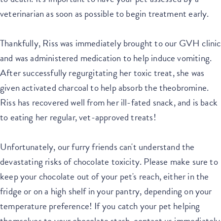
veterinarian as soon as possible to begin treatment early.
Thankfully, Riss was immediately brought to our GVH clinic
and was administered medication to help induce vomiting.
After successfully regurgitating her toxic treat, she was
given activated charcoal to help absorb the theobromine.
Riss has recovered well from her ill-fated snack, and is back
to eating her regular, vet-approved treats!
Unfortunately, our furry friends can't understand the
devastating risks of chocolate toxicity. Please make sure to
keep your chocolate out of your pet's reach, either in the
fridge or on a high shelf in your pantry, depending on your
temperature preference! If you catch your pet helping
themselves to your chocolate stash, contact us immediately