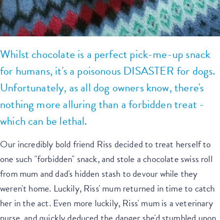
Whilst chocolate is a perfect pick-me-up snack
for humans, it's a poisonous DISASTER for dogs.
Unfortunately, as all dog owners know, there's
nothing more alluring than a forbidden treat -
which can be lethal.
Our incredibly bold friend Riss decided to treat herself to
one such "forbidden" snack, and stole a chocolate swiss roll
from mum and dad's hidden stash to devour while they
weren't home. Luckily, Riss' mum returned in time to catch
her in the act. Even more luckily, Riss' mum is a veterinary
nurse, and quickly deduced the danger she'd stumbled upon