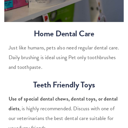
Home Dental Care
Just like humans, pets also need regular dental care.
Daily brushing is ideal using Pet only toothbrushes
and toothpaste.
Teeth Friendly Toys
Use of special dental chews, dental toys, or dental
diets
, is highly recommended. Discuss with one of
our veterinarians the best dental care suitable for
your furry friends.