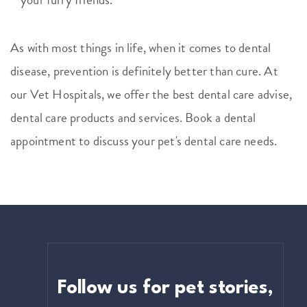
As with most things in life, when it comes to dental
disease, prevention is definitely better than cure. At
our Vet Hospitals, we offer the best dental care advise,
dental care products and services. Book a dental
appointment to discuss your pet's dental care needs.
Follow us for pet stories,