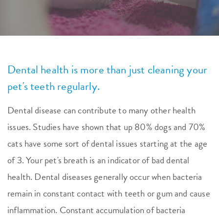
Dental health is more than just cleaning your
pet's teeth regularly.
Dental disease can contribute to many other health
issues. Studies have shown that up 80% dogs and 70%
cats have some sort of dental issues starting at the age
of 3. Your pet's breath is an indicator of bad dental
health. Dental diseases generally occur when bacteria
remain in constant contact with teeth or gum and cause
inflammation. Constant accumulation of bacteria