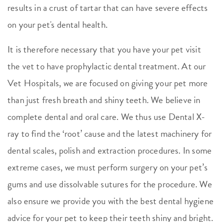
results in a crust of tartar that can have severe effects
on your pet's dental health.
It is therefore necessary that you have your pet visit
the vet to have prophylactic dental treatment. At our
Vet Hospitals, we are focused on giving your pet more
than just fresh breath and shiny teeth. We believe in
complete dental and oral care. We thus use Dental X-
ray to find the ‘root’ cause and the latest machinery for
dental scales, polish and extraction procedures. In some
extreme cases, we must perform surgery on your pet’s
gums and use dissolvable sutures for the procedure. We
also ensure we provide you with the best dental hygiene
advice for your pet to keep their teeth shiny and bright.