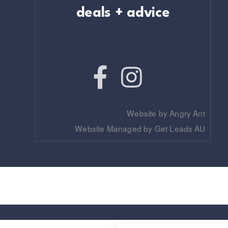
deals + advice
Website by Angry Ant
Website Managed by Get Leads AU