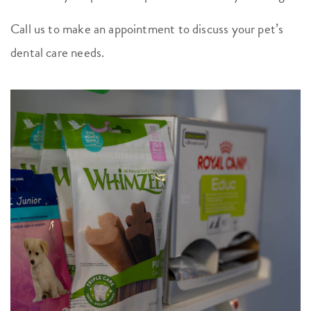
Call us to make an appointment to discuss your pet’s
dental care needs.